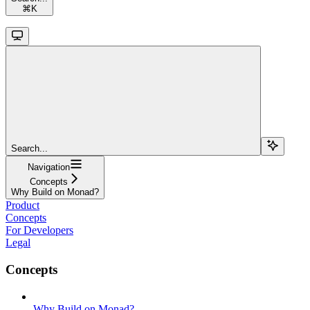
⌘
K
Search...
Navigation
Concepts
Why Build on Monad?
Product
Concepts
For Developers
Legal
Concepts
Why Build on Monad?