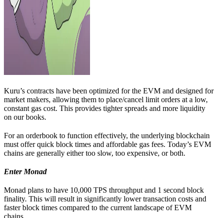
Kuru’s contracts have been optimized for the EVM and designed for
market makers, allowing them to place/cancel limit orders at a low,
constant gas cost. This provides tighter spreads and more liquidity
on our books.
For an orderbook to function effectively, the underlying blockchain
must offer quick block times and affordable gas fees. Today’s EVM
chains are generally either too slow, too expensive, or both.
Enter Monad
Monad plans to have 10,000 TPS throughput and 1 second block
finality. This will result in significantly lower transaction costs and
faster block times compared to the current landscape of EVM
chains.