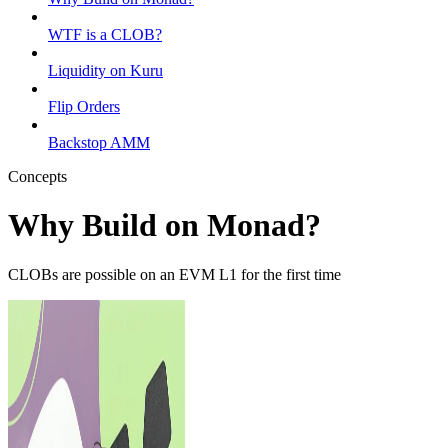
WTF is a CLOB?
Liquidity on Kuru
Flip Orders
Backstop AMM
Concepts
Why Build on Monad?
CLOBs are possible on an EVM L1 for the first time