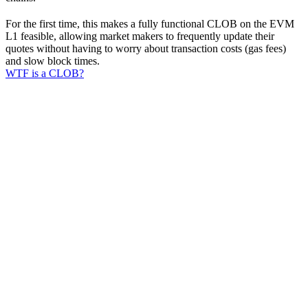
For the first time, this makes a fully functional CLOB on the EVM
L1 feasible, allowing market makers to frequently update their
quotes without having to worry about transaction costs (gas fees)
and slow block times.
WTF is a CLOB?