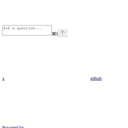
⌘
I
x
github
Powered by