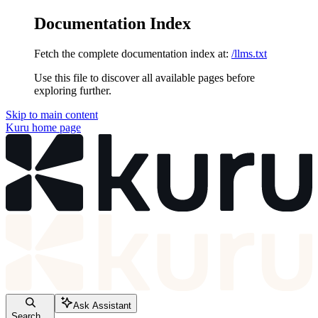
Documentation Index
Fetch the complete documentation index at:
/llms.txt
Use this file to discover all available pages before
exploring further.
Skip to main content
Kuru
home page
Ask Assistant
Search...