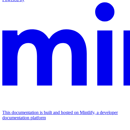
This documentation is built and hosted on Mintlify, a developer
documentation platform
Assistant