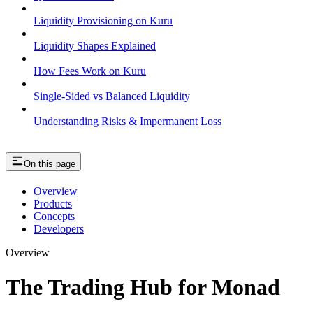
Liquidity Provisioning on Kuru
Liquidity Shapes Explained
How Fees Work on Kuru
Single-Sided vs Balanced Liquidity
Understanding Risks & Impermanent Loss
On this page
Overview
Products
Concepts
Developers
Overview
The Trading Hub for Monad