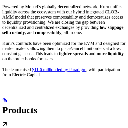
Powered by Monad’s globally decentralized network, Kuru unifies
liquidity across the ecosystem with our hybrid integrated CLOB-
AMM model that preserves composability and democratizes access
to liquidity provisioning. We are closing the gap between
decentralized and centralized exchanges by providing
low slippage
,
self-custody
, and
composability
, all-in-one.
Kuru’s contracts have been optimized for the EVM and designed for
market makers allowing them to place/cancel limit orders at a low,
constant gas cost. This leads to
tighter spreads
and
more liquidity
on the order books for users.
The team raised
$11.6 million led by Paradigm
, with participation
from Electric Capital.
Products