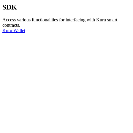
SDK
Access various functionalities for interfacing with Kuru smart
contracts.
Kuru Wallet