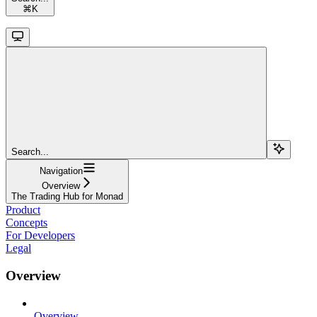
⌘
K
Search...
Navigation
Overview
The Trading Hub for Monad
Product
Concepts
For Developers
Legal
Overview
Overview