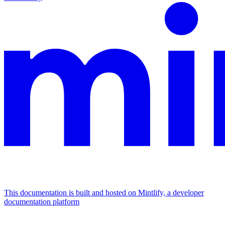
This documentation is built and hosted on Mintlify, a developer
documentation platform
Assistant