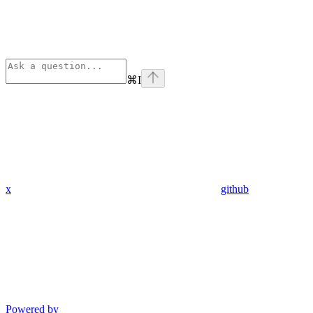
⌘
I
x
github
Powered by