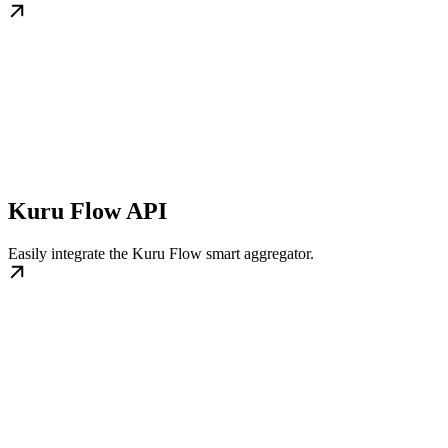
Kuru Flow API
Easily integrate the Kuru Flow smart aggregator.