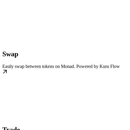
Swap
Easily swap between tokens on Monad. Powered by Kuru Flow
Trade