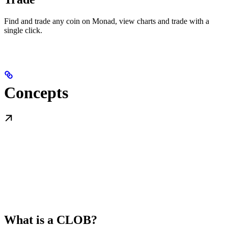
Find and trade any coin on Monad, view charts and trade with a
single click.
Concepts
What is a CLOB?