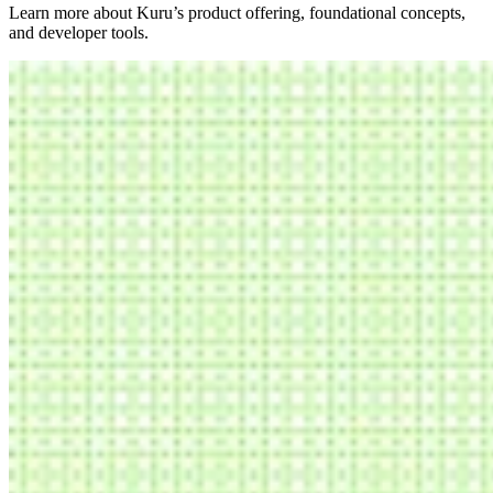
Learn more about Kuru’s product offering, foundational concepts,
and developer tools.