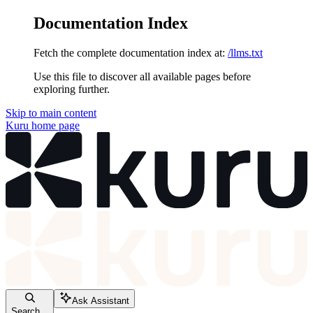
Documentation Index
Fetch the complete documentation index at:
/llms.txt
Use this file to discover all available pages before
exploring further.
Skip to main content
Kuru
home page
Ask Assistant
Search...