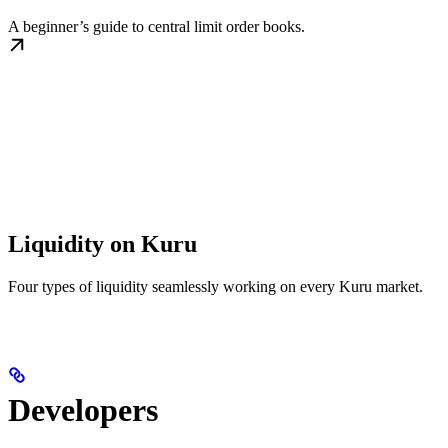
A beginner’s guide to central limit order books.
Liquidity on Kuru
Four types of liquidity seamlessly working on every Kuru market.
Developers