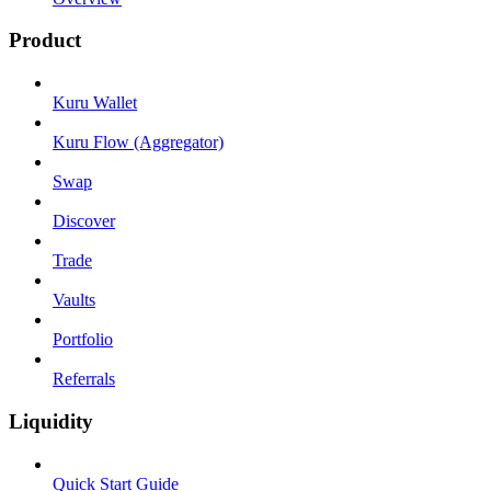
Product
Kuru Wallet
Kuru Flow (Aggregator)
Swap
Discover
Trade
Vaults
Portfolio
Referrals
Liquidity
Quick Start Guide