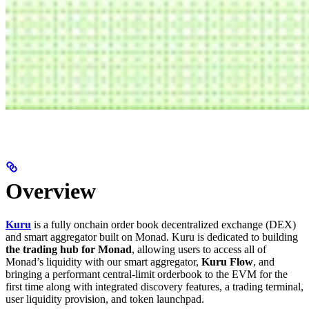
Overview
Kuru
is a fully onchain order book decentralized exchange (DEX)
and smart aggregator built on Monad. Kuru is dedicated to building
the trading hub for Monad
, allowing users to access all of
Monad’s liquidity with our smart aggregator,
Kuru Flow
, and
bringing a performant central-limit orderbook to the EVM for the
first time along with integrated discovery features, a trading terminal,
user liquidity provision, and token launchpad.