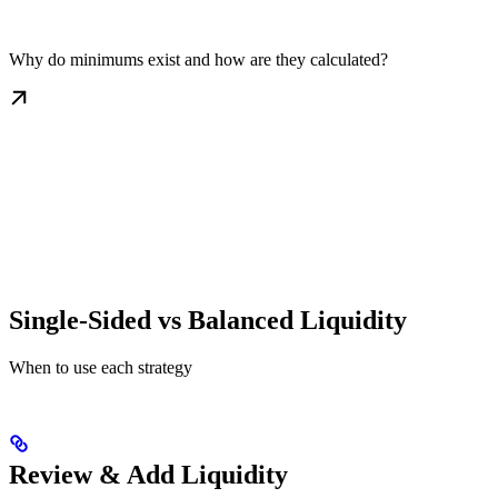
Why do minimums exist and how are they calculated?
Single-Sided vs Balanced Liquidity
When to use each strategy
Review & Add Liquidity