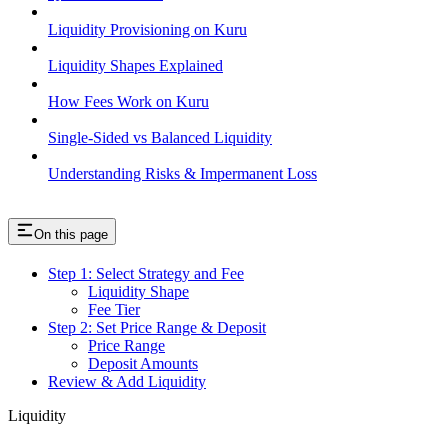
Liquidity Provisioning on Kuru
Liquidity Shapes Explained
How Fees Work on Kuru
Single-Sided vs Balanced Liquidity
Understanding Risks & Impermanent Loss
On this page
Step 1: Select Strategy and Fee
Liquidity Shape
Fee Tier
Step 2: Set Price Range & Deposit
Price Range
Deposit Amounts
Review & Add Liquidity
Liquidity