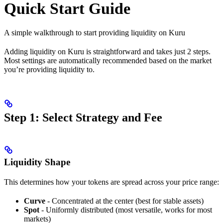
Quick Start Guide
A simple walkthrough to start providing liquidity on Kuru
Adding liquidity on Kuru is straightforward and takes just 2 steps.
Most settings are automatically recommended based on the market
you’re providing liquidity to.
Step 1: Select Strategy and Fee
Liquidity Shape
This determines how your tokens are spread across your price range:
Curve
- Concentrated at the center (best for stable assets)
Spot
- Uniformly distributed (most versatile, works for most
markets)