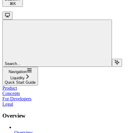
⌘
K
Search...
Navigation
Liquidity
Quick Start Guide
Product
Concepts
For Developers
Legal
Overview
Overview