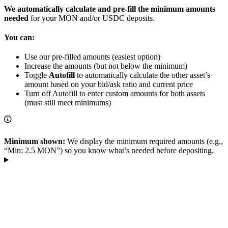
We automatically calculate and pre-fill the minimum amounts
needed
for your MON and/or USDC deposits.
You can:
Use our pre-filled amounts (easiest option)
Increase the amounts (but not below the minimum)
Toggle
Autofill
to automatically calculate the other asset’s
amount based on your bid/ask ratio and current price
Turn off Autofill to enter custom amounts for both assets
(must still meet minimums)
Minimum shown:
We display the minimum required amounts (e.g.,
“Min: 2.5 MON”) so you know what’s needed before depositing.