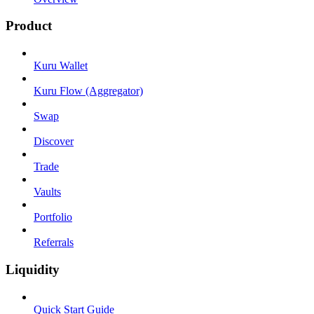
Product
Kuru Wallet
Kuru Flow (Aggregator)
Swap
Discover
Trade
Vaults
Portfolio
Referrals
Liquidity
Quick Start Guide