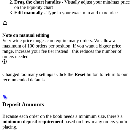
Drag the chart handles
- Visually adjust your min/max price
on the liquidity chart
Edit manually
- Type in your exact min and max prices
Note on manual editing
Very wide price ranges can require many orders. We allow a
maximum of 100 orders per position. If you want a bigger price
range, increase your fee tier instead - this reduces the number of
orders needed.
Changed too many settings? Click the
Reset
button to return to our
recommended defaults.
Deposit Amounts
Because each order on the book needs a minimum size, there’s a
minimum deposit requirement
based on how many orders you’re
placing.