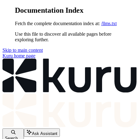
Documentation Index
Fetch the complete documentation index at:
/llms.txt
Use this file to discover all available pages before
exploring further.
Skip to main content
Kuru
home page
Ask Assistant
Search...