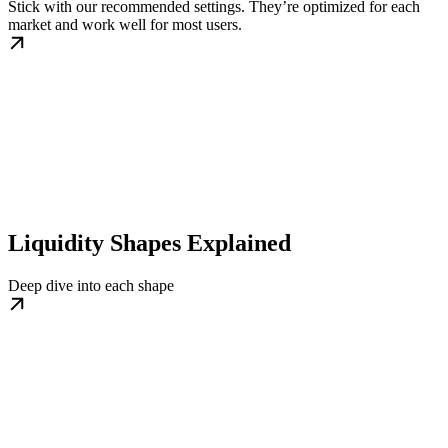
Stick with our recommended settings. They’re optimized for each
market and work well for most users.
Liquidity Shapes Explained
Deep dive into each shape