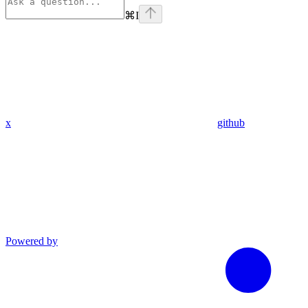
⌘
I
x
github
Powered by