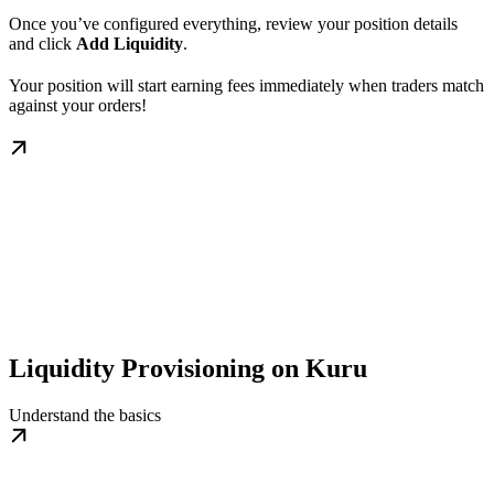
Once you’ve configured everything, review your position details
and click
Add Liquidity
.
Your position will start earning fees immediately when traders match
against your orders!
Liquidity Provisioning on Kuru
Understand the basics