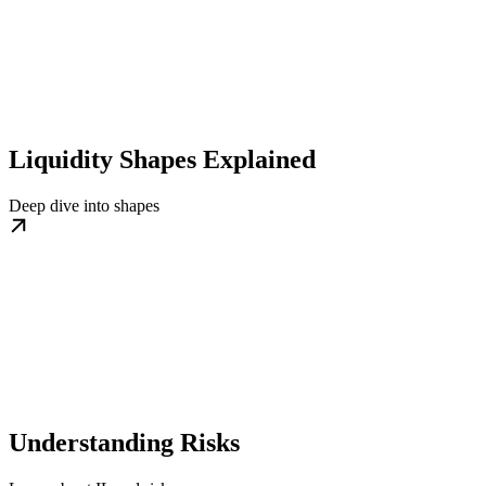
Liquidity Shapes Explained
Deep dive into shapes
Understanding Risks