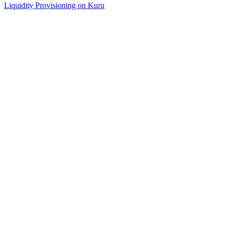
Liquidity Provisioning on Kuru