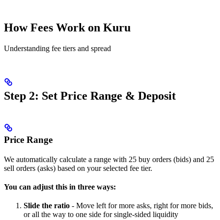
How Fees Work on Kuru
Understanding fee tiers and spread
Step 2: Set Price Range & Deposit
Price Range
We automatically calculate a range with 25 buy orders (bids) and 25
sell orders (asks) based on your selected fee tier.
You can adjust this in three ways:
Slide the ratio
- Move left for more asks, right for more bids,
or all the way to one side for single-sided liquidity