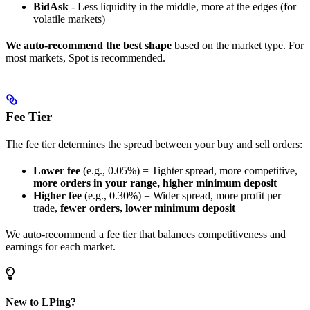
BidAsk
- Less liquidity in the middle, more at the edges (for
volatile markets)
We auto-recommend the best shape
based on the market type. For
most markets, Spot is recommended.
Fee Tier
The fee tier determines the spread between your buy and sell orders:
Lower fee
(e.g., 0.05%) = Tighter spread, more competitive,
more orders in your range, higher minimum deposit
Higher fee
(e.g., 0.30%) = Wider spread, more profit per
trade,
fewer orders, lower minimum deposit
We auto-recommend a fee tier that balances competitiveness and
earnings for each market.
New to LPing?