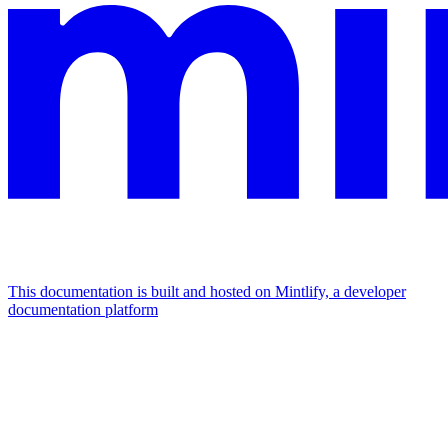
This documentation is built and hosted on Mintlify, a developer
documentation platform
Assistant
Responses
are