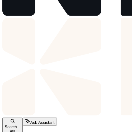
Ask Assistant
Search...
⌘
K