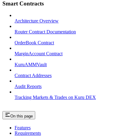
Smart Contracts
Architecture Overview
Router Contract Documentation
OrderBook Contract
MarginAccount Contract
KuruAMMVault
Contract Addresses
Audit Reports
Tracking Markets & Trades on Kuru DEX
On this page
Features
Requirements