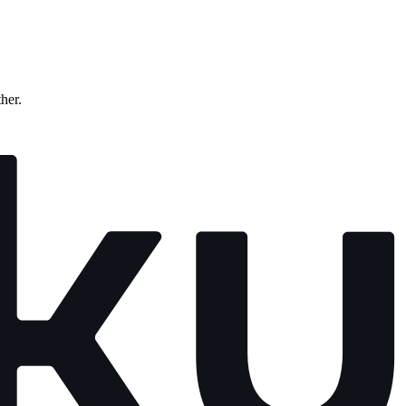
ther.