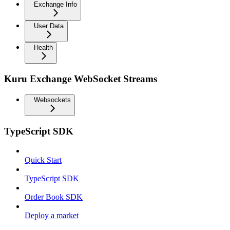
Exchange Info
User Data
Health
Kuru Exchange WebSocket Streams
Websockets
TypeScript SDK
Quick Start
TypeScript SDK
Order Book SDK
Deploy a market