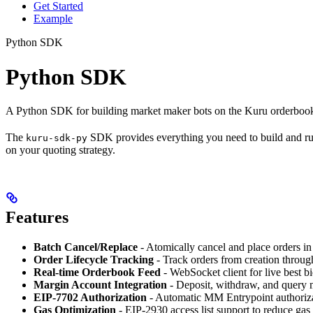
Get Started
Example
Python SDK
Python SDK
A Python SDK for building market maker bots on the Kuru orderbook
The
SDK provides everything you need to build and r
kuru-sdk-py
on your quoting strategy.
Features
Batch Cancel/Replace
- Atomically cancel and place orders in
Order Lifecycle Tracking
- Track orders from creation through
Real-time Orderbook Feed
- WebSocket client for live best b
Margin Account Integration
- Deposit, withdraw, and query 
EIP-7702 Authorization
- Automatic MM Entrypoint authoriz
Gas Optimization
- EIP-2930 access list support to reduce gas 