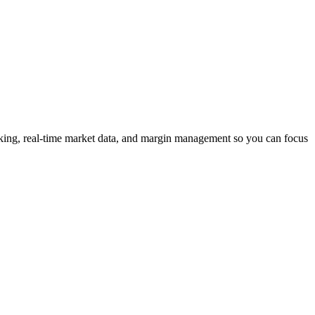
racking, real-time market data, and margin management so you can focus