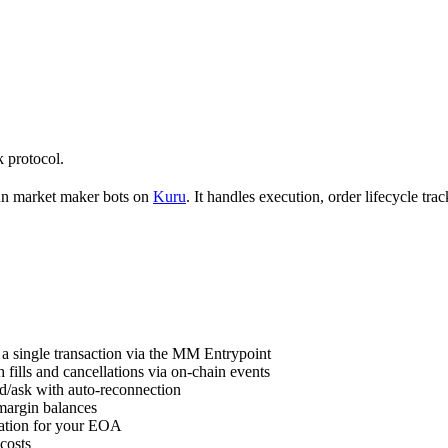
 protocol.
un market maker bots on
Kuru
. It handles execution, order lifecycle t
 a single transaction via the MM Entrypoint
 fills and cancellations via on-chain events
id/ask with auto-reconnection
margin balances
ation for your EOA
costs