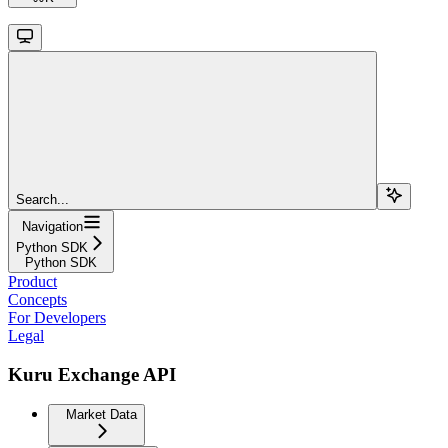
Search...
Navigation
Python SDK
Python SDK
Product
Concepts
For Developers
Legal
Kuru Exchange API
Market Data