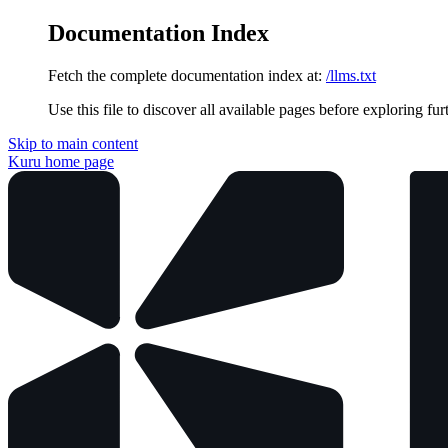
Documentation Index
Fetch the complete documentation index at:
/llms.txt
Use this file to discover all available pages before exploring fur
Skip to main content
Kuru
home page