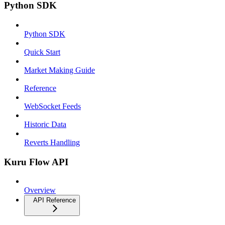
Python SDK
Python SDK
Quick Start
Market Making Guide
Reference
WebSocket Feeds
Historic Data
Reverts Handling
Kuru Flow API
Overview
API Reference