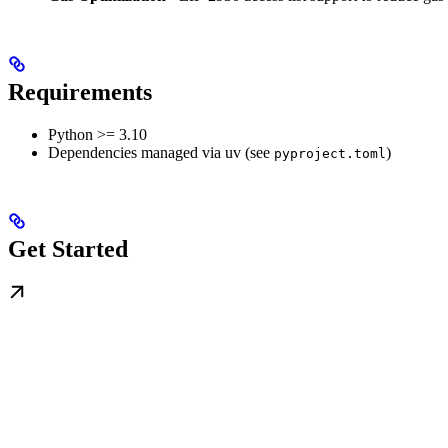
Requirements
Python >= 3.10
Dependencies managed via uv (see
)
pyproject.toml
Get Started